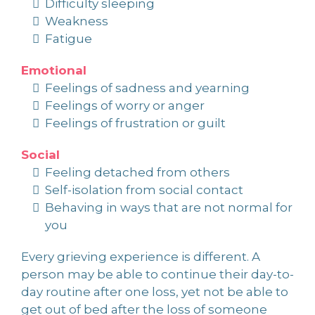
Difficulty sleeping
Weakness
Fatigue
Emotional
Feelings of sadness and yearning
Feelings of worry or anger
Feelings of frustration or guilt
Social
Feeling detached from others
Self-isolation from social contact
Behaving in ways that are not normal for
you
Every grieving experience is different. A
person may be able to continue their day-to-
day routine after one loss, yet not be able to
get out of bed after the loss of someone