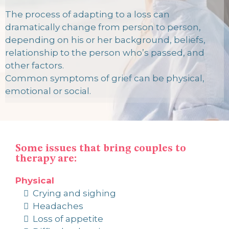
The process of adapting to a loss can
dramatically change from person to person,
depending on his or her background, beliefs,
relationship to the person who’s passed, and
other factors.
Common symptoms of grief can be physical,
emotional or social.
Some issues that bring couples to
therapy are:
Physical
Crying and sighing
Headaches
Loss of appetite