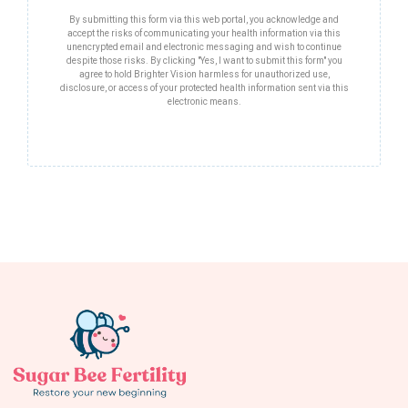
By submitting this form via this web portal, you acknowledge and
accept the risks of communicating your health information via this
unencrypted email and electronic messaging and wish to continue
despite those risks. By clicking "Yes, I want to submit this form" you
agree to hold Brighter Vision harmless for unauthorized use,
disclosure, or access of your protected health information sent via this
electronic means.