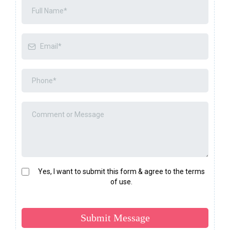
Yes, I want to submit this form & agree to the terms
of use.
Submit Message