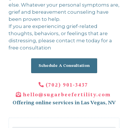
else. Whatever your personal symptoms are,
grief and bereavement counseling have
been proven to help.
If you are experiencing grief-related
thoughts, behaviors, or feelings that are
distressing, please contact me today for a
free consultation
Schedule A Consultation
(702) 901-3437
hello@sugarbeefertility.com
Offering online services in Las Vegas, NV