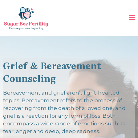
Grief & Bereavement
Counseling
Bereavement and grief aren’t light-hearted
topics. Bereavement refers to the process of
recovering from the death of a loved one, and
grief is a reaction for any form of loss. Both
encompass a wide range of emotions such as
fear, anger and deep, deep sadness.