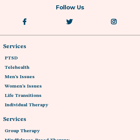
Follow Us
Services
PTSD
Telehealth
Men’s Issues
Women’s Issues
Life Transitions
Individual Therapy
Services
Group Therapy