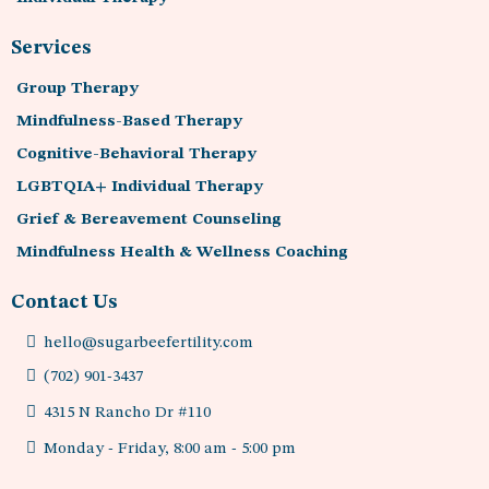
Services
Group Therapy
Mindfulness-Based Therapy
Cognitive-Behavioral Therapy
LGBTQIA+ Individual Therapy
Grief & Bereavement Counseling
Mindfulness Health & Wellness Coaching
Contact Us
hello@sugarbeefertility.com
(702) 901-3437
4315 N Rancho Dr #110
Monday - Friday, 8:00 am - 5:00 pm