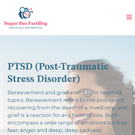
PTSD (Post-Traumatic
Stress Disorder)
Bereavement and grief aren’t light-hearted
topics. Bereavement refers to the process of
recovering from the death of a loved one, and
grief is a reaction for any form of loss. Both
encompass a wide range of emotions such as
fear, anger and deep, deep sadness.