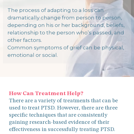
The process of adapting to a loss can
dramatically change from person to person,
depending on his or her background, beliefs,
relationship to the person who’s passed, and
other factors.
Common symptoms of grief can be physical,
emotional or social.
How Can Treatment Help?
There are a variety of treatments that can be
used to treat PTSD. However, there are three
specific techniques that are consistently
gaining research-based evidence of their
effectiveness in successfully treating PTSD.