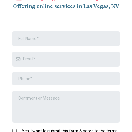
Offering online services in Las Vegas, NV
Yes, I want to submit this form & agree to the terms