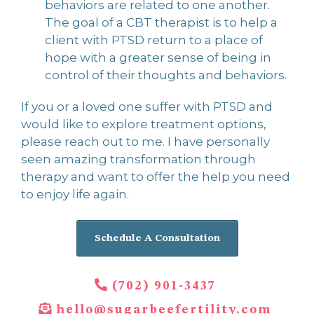
behaviors are related to one another.
The goal of a CBT therapist is to help a
client with PTSD return to a place of
hope with a greater sense of being in
control of their thoughts and behaviors.
If you or a loved one suffer with PTSD and
would like to explore treatment options,
please reach out to me. I have personally
seen amazing transformation through
therapy and want to offer the help you need
to enjoy life again.
Schedule A Consultation
(702) 901-3437
hello@sugarbeefertility.com