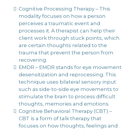
Cognitive Processing Therapy – This
modality focuses on how a person
perceives a traumatic event and
processes it. A therapist can help their
client work through stuck points, which
are certain thoughts related to the
trauma that prevent the person from
recovering.
EMDR – EMDR stands for eye movement
desensitization and reprocessing. This
technique uses bilateral sensory input
such as side-to-side eye movements to
stimulate the brain to process difficult
thoughts, memories and emotions.
Cognitive Behavioral Therapy (CBT) –
CBT is a form of talk therapy that
focuses on how thoughts, feelings and