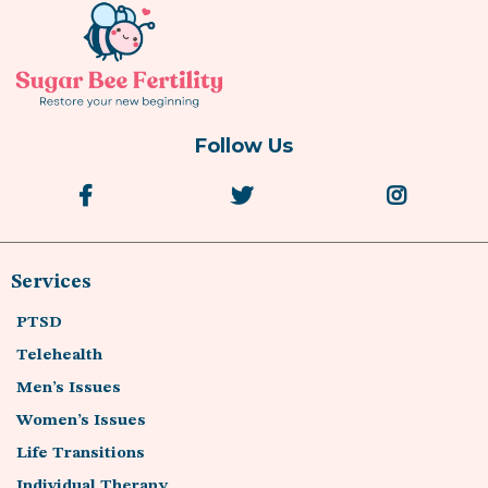
Follow Us
Services
PTSD
Telehealth
Men’s Issues
Women’s Issues
Life Transitions
Individual Therapy