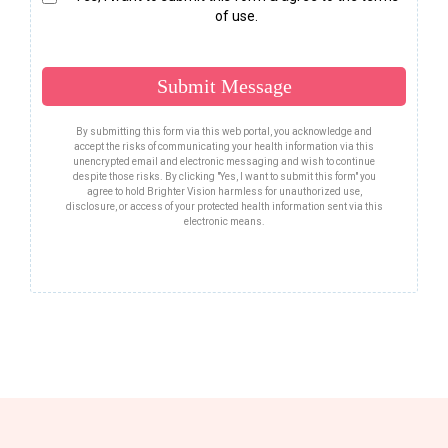
of use.
Submit Message
By submitting this form via this web portal, you acknowledge and
accept the risks of communicating your health information via this
unencrypted email and electronic messaging and wish to continue
despite those risks. By clicking "Yes, I want to submit this form" you
agree to hold Brighter Vision harmless for unauthorized use,
disclosure, or access of your protected health information sent via this
electronic means.