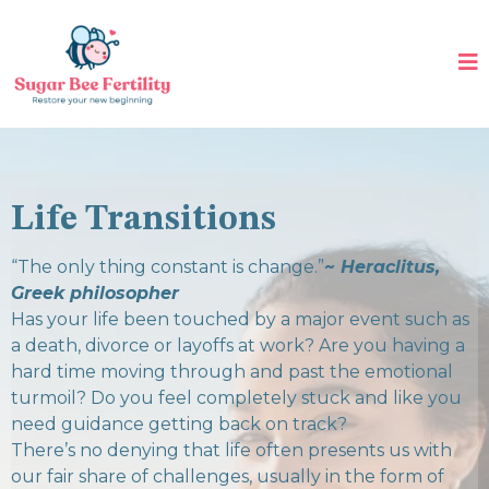
Life Transitions
“The only thing constant is change.”
~ Heraclitus,
Greek philosopher
Has your life been touched by a major event such as
a death, divorce or layoffs at work? Are you having a
hard time moving through and past the emotional
turmoil? Do you feel completely stuck and like you
need guidance getting back on track?
There’s no denying that life often presents us with
our fair share of challenges, usually in the form of