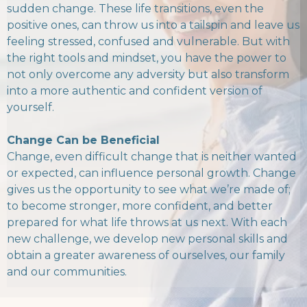
sudden change. These life transitions, even the
positive ones, can throw us into a tailspin and leave us
feeling stressed, confused and vulnerable. But with
the right tools and mindset, you have the power to
not only overcome any adversity but also transform
into a more authentic and confident version of
yourself.
Change Can be Beneficial
Change, even difficult change that is neither wanted
or expected, can influence personal growth. Change
gives us the opportunity to see what we’re made of;
to become stronger, more confident, and better
prepared for what life throws at us next. With each
new challenge, we develop new personal skills and
obtain a greater awareness of ourselves, our family
and our communities.