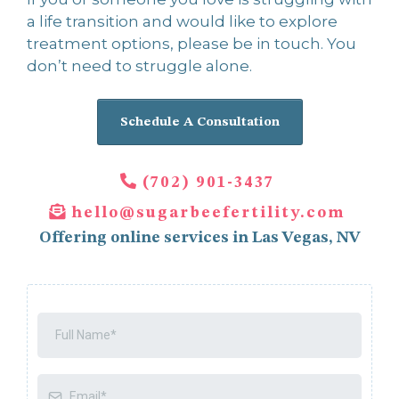
a life transition and would like to explore
treatment options, please be in touch. You
don’t need to struggle alone.
Schedule A Consultation
(702) 901-3437
hello@sugarbeefertility.com
Offering online services in Las Vegas, NV