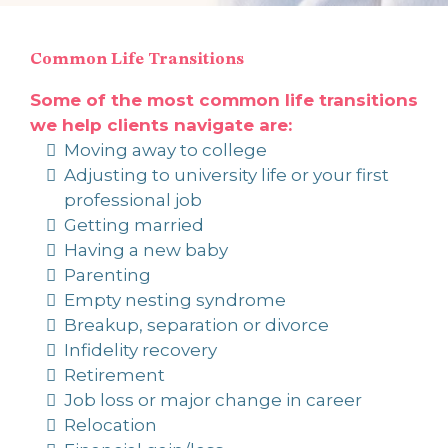
Common Life Transitions
Some of the most common life transitions
we help clients navigate are:
Moving away to college
Adjusting to university life or your first
professional job
Getting married
Having a new baby
Parenting
Empty nesting syndrome
Breakup, separation or divorce
Infidelity recovery
Retirement
Job loss or major change in career
Relocation