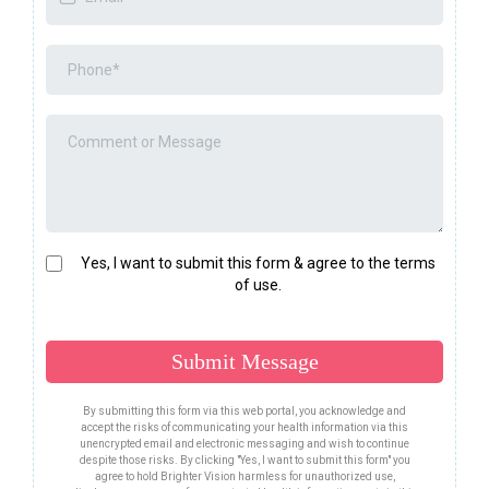
Yes, I want to submit this form & agree to the terms
of use.
Submit Message
By submitting this form via this web portal, you acknowledge and
accept the risks of communicating your health information via this
unencrypted email and electronic messaging and wish to continue
despite those risks. By clicking "Yes, I want to submit this form" you
agree to hold Brighter Vision harmless for unauthorized use,