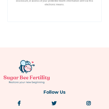
disclosure, or access of your protected health information sent via this
electronic means.
Follow Us