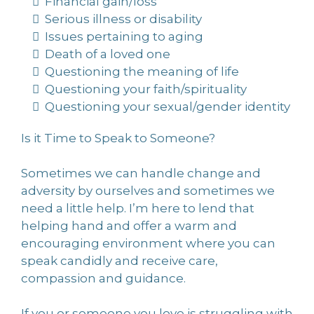
Financial gain/loss
Serious illness or disability
Issues pertaining to aging
Death of a loved one
Questioning the meaning of life
Questioning your faith/spirituality
Questioning your sexual/gender identity
Is it Time to Speak to Someone?
Sometimes we can handle change and
adversity by ourselves and sometimes we
need a little help. I’m here to lend that
helping hand and offer a warm and
encouraging environment where you can
speak candidly and receive care,
compassion and guidance.
If you or someone you love is struggling with