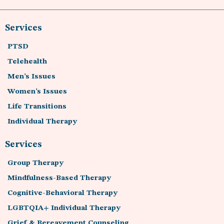
Services
PTSD
Telehealth
Men’s Issues
Women’s Issues
Life Transitions
Individual Therapy
Services
Group Therapy
Mindfulness-Based Therapy
Cognitive-Behavioral Therapy
LGBTQIA+ Individual Therapy
Grief & Bereavement Counseling